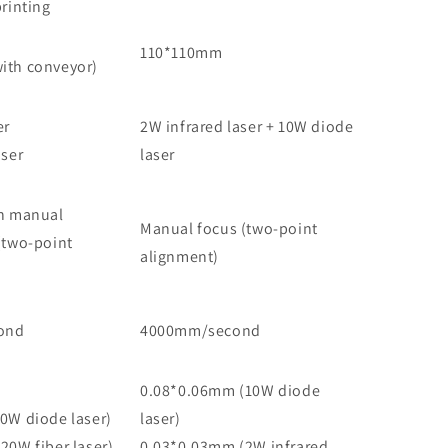
rinting
110*110mm
ith conveyor)
er
2W infrared laser + 10W diode
aser
laser
h manual
Manual focus (two-point
(two-point
alignment)
ond
4000mm/second
0.08*0.06mm (10W diode
0W diode laser)
laser)
20W fiber laser)
0.03*0.03mm (2W infrared