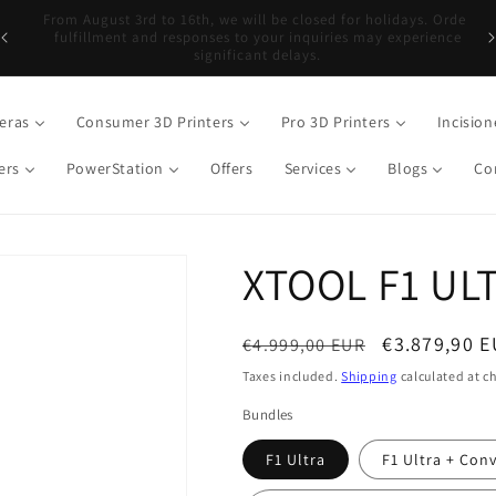
er
Free shipping on orders over €499, except DJI over €899*
eras
Consumer 3D Printers
Pro 3D Printers
Incision
ers
PowerStation
Offers
Services
Blogs
Co
XTOOL F1 UL
Regular
Sale
€3.879,90 
€4.999,00 EUR
price
price
Taxes included.
Shipping
calculated at c
Bundles
F1 Ultra
F1 Ultra + Con