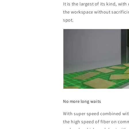
It is the largest of its kind, wi
the workspace without sacrifici
spot.
No more long waits
With super speed combined with
the high speed of fiber on comm