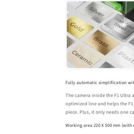
Fully automatic simplification w
The camera inside the F1 Ultra 
optimized line and helps the F1 U
piece. Plus, it only needs one c
Working area 220 X 500 mm (with 