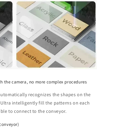
ith the camera, no more complex procedures
automatically recognizes the shapes on the
ltra intelligently fill the patterns on each
able to connect to the conveyor.
conveyor)