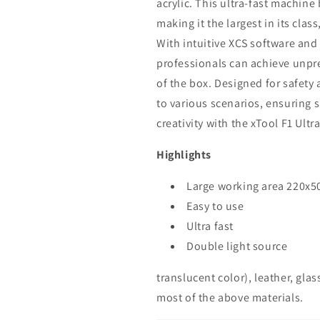
acrylic. This ultra-fast machine
making it the largest in its clas
With intuitive XCS software and
professionals can achieve unpre
of the box. Designed for safety a
to various scenarios, ensuring s
creativity with the xTool F1 Ultra
Highlights
Large working area 220x
Easy to use
Ultra fast
Double light source
translucent color), leather, glass
most of the above materials.