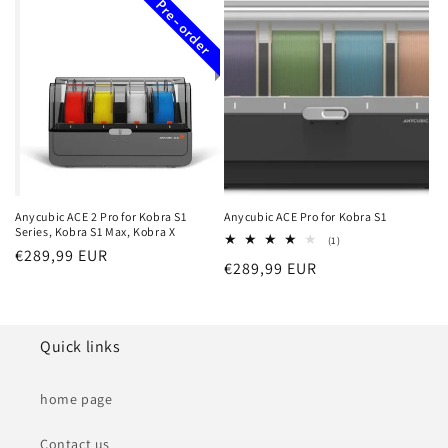
Pre-order
Anycubic ACE 2 Pro for Kobra S1
Anycubic ACE Pro for Kobra S1
Series, Kobra S1 Max, Kobra X
1
(1)
Regular
€289,99 EUR
total
Regular
€289,99 EUR
reviews
price
price
Quick links
home page
Contact us