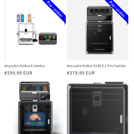
Pre-order
Pre-order
Anycubic Kobra X combo
Anycubic Kobra S1 ACE 2 Pro Combo
Regular
€599,99 EUR
Regular
€579,99 EUR
price
price