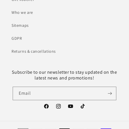
Who we are
Sitemaps
GDPR
Returns & cancellations
Subscribe to our newsletter to stay updated on the
latest news and promotions!
Email
Facebook
Instagram
YouTube
TikTok