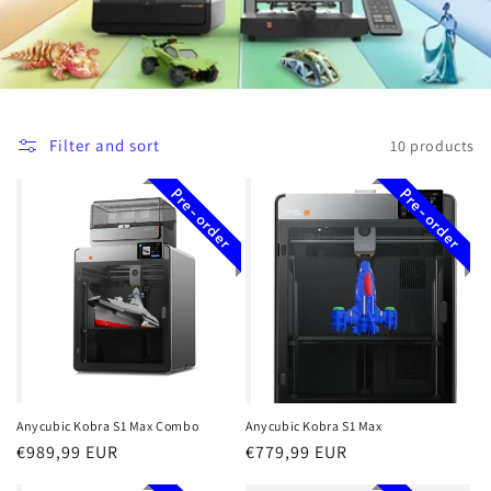
i
o
n
Filter and sort
10 products
:
Pre-order
Pre-order
Anycubic Kobra S1 Max Combo
Anycubic Kobra S1 Max
Regular
€989,99 EUR
Regular
€779,99 EUR
price
price