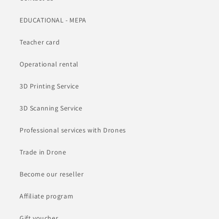
EDUCATIONAL - MEPA
Teacher card
Operational rental
3D Printing Service
3D Scanning Service
Professional services with Drones
Trade in Drone
Become our reseller
Affiliate program
Gift voucher