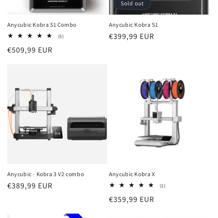
Sold out
Anycubic Kobra S1 Combo
Anycubic Kobra S1
Regular
€399,99 EUR
5
(5)
total
price
Regular
€509,99 EUR
reviews
price
Anycubic - Kobra 3 V2 combo
Anycubic Kobra X
Regular
€389,99 EUR
1
(1)
total
price
Regular
€359,99 EUR
reviews
price