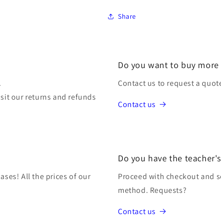
Share
Do you want to buy more
.
Contact us to request a quot
isit our returns and refunds
Contact us
Do you have the teacher's
ases! All the prices of our
Proceed with checkout and s
method. Requests?
Contact us