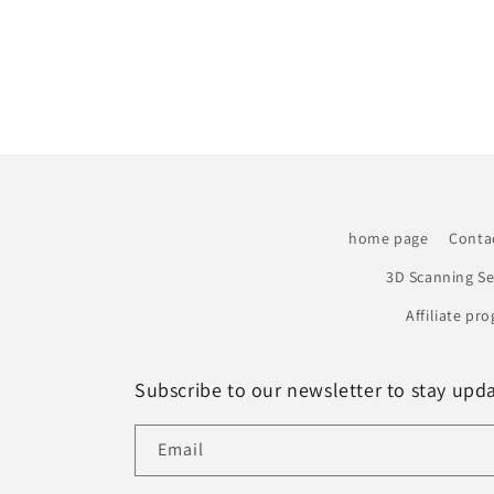
home page
Conta
3D Scanning Se
Affiliate pr
Subscribe to our newsletter to stay upd
Email