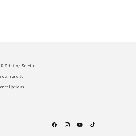
3D Printing Service
our reseller
ancellations
Facebook
Instagram
YouTube
TikTok