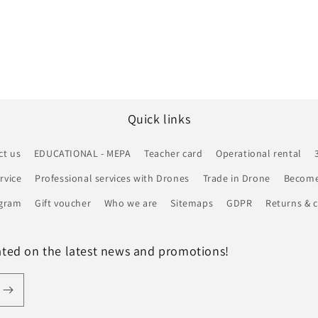
Quick links
ct us
EDUCATIONAL - MEPA
Teacher card
Operational rental
rvice
Professional services with Drones
Trade in Drone
Become 
ogram
Gift voucher
Who we are
Sitemaps
GDPR
Returns & c
ated on the latest news and promotions!