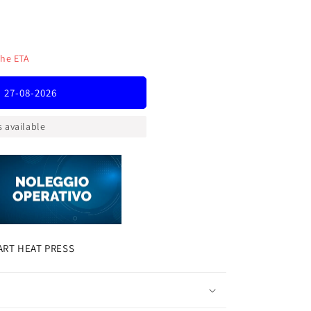
the ETA
T
: 27-08-2026
 available
ART HEAT PRESS