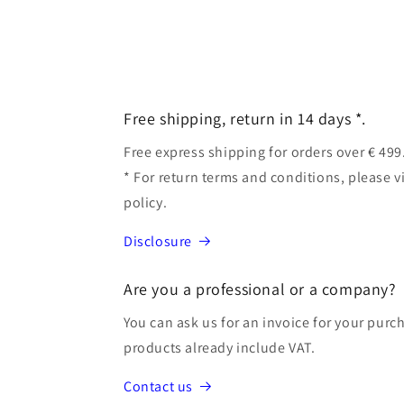
Free shipping, return in 14 days *.
Free express shipping for orders over € 499
* For return terms and conditions, please v
policy.
Disclosure
Are you a professional or a company?
You can ask us for an invoice for your purch
products already include VAT.
Contact us