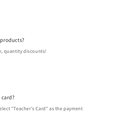
 products?
e, quantity discounts!
 card?
elect "Teacher's Card" as the payment