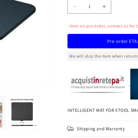
Decrease
Increase
quantity
quantity
for
for
Item on pre-order, contact us for 
INTELLIGENT
INTELLIGEN
MAT
MAT
Pre-order ETA
FOR
FOR
XTOOL
XTOOL
SMART
SMART
We will ship the item when returns
HEAT
HEAT
PRESS
PRESS
INTELLIGENT MAT FOR XTOOL SM
Shipping and Warranty