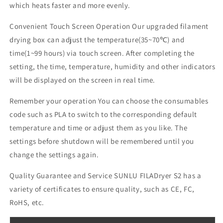
which heats faster and more evenly.
Convenient Touch Screen Operation Our upgraded filament
drying box can adjust the temperature(35~70℃) and
time(1~99 hours) via touch screen.
After completing the
setting, the time, temperature, humidity and other indicators
will be displayed on the screen in real time.
Remember your operation You can choose the consumables
code such as PLA to switch to the corresponding default
temperature and time or adjust them as you like.
The
settings before shutdown will be remembered until you
change the settings again.
Quality Guarantee and Service SUNLU FILADryer S2 has a
variety of certificates to ensure quality, such as CE, FC,
RoHS, etc.