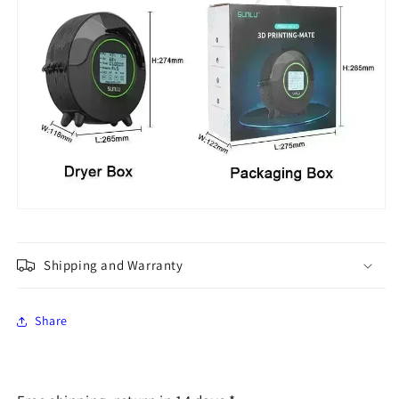
Shipping and Warranty
Share