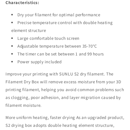
Characteristics:
Dry your filament for optimal performance
Precise temperature control with double heating
element structure
Large comfortable touch screen
Adjustable temperature between 35-70°C
The timer can be set between 1 and 99 hours
Power supply included
Improve your printing with SUNLU S2 dry filament. The
Filament Dry Box will remove excess moisture from your 3D
printing filament, helping you avoid common problems such
as clogging, poor adhesion, and layer migration caused by
filament moisture.
More uniform heating, faster drying As an upgraded product,
S2 drying box adopts double heating element structure,