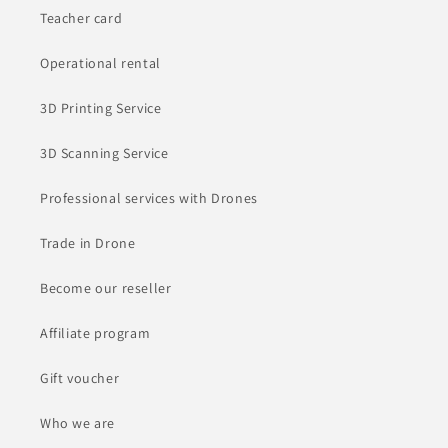
Teacher card
Operational rental
3D Printing Service
3D Scanning Service
Professional services with Drones
Trade in Drone
Become our reseller
Affiliate program
Gift voucher
Who we are