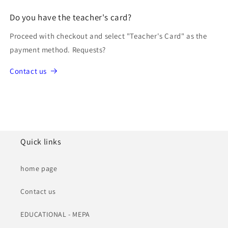
Do you have the teacher's card?
Proceed with checkout and select "Teacher's Card" as the
payment method. Requests?
Contact us
Quick links
home page
Contact us
EDUCATIONAL - MEPA