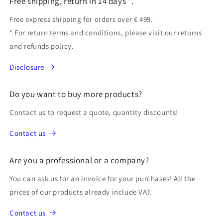
Free shipping, return in 14 days *.
Free express shipping for orders over € 499.
* For return terms and conditions, please visit our returns
and refunds policy.
Disclosure
Do you want to buy more products?
Contact us to request a quote, quantity discounts!
Contact us
Are you a professional or a company?
You can ask us for an invoice for your purchases! All the
prices of our products already include VAT.
Contact us