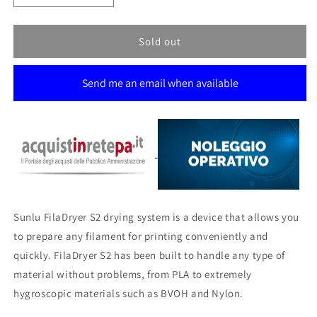
quantity
quantity
for
for
SUNLU
SUNLU
Sold out
FILADRYER
FILADRYER
S2
S2
Send me an email when available
Sunlu FilaDryer S2 drying system is a device that allows you
to prepare any filament for printing conveniently and
quickly.
FilaDryer S2 has been built to handle any type of
material without problems, from PLA to extremely
hygroscopic materials such as BVOH and Nylon.