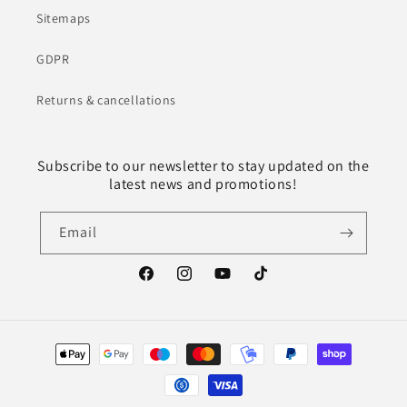
Sitemaps
GDPR
Returns & cancellations
Subscribe to our newsletter to stay updated on the
latest news and promotions!
Email
Facebook
Instagram
YouTube
TikTok
Payment
methods