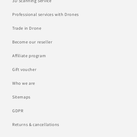
3D Scanning Service
Professional services with Drones
Trade in Drone
Become our reseller
Affiliate program
Gift voucher
Who we are
Sitemaps
GDPR
Returns & cancellations