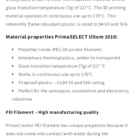
glass transition temperature (Tg) of 217°C. The 3D printing
material operates in continuous use up to 170°C. This
inherently flame retardant plastic is rated UL94 V0 and 5VA.
Material properties PrimaSELECT Ultem 1010:
Polyether imide (PEI) 3D printer filament.
Amorphous thermoplastics, amber to transparent
Glass transition temperature (Tg) of 217 °C
Works in continuous use up to 170°C
Fireproof plastic – UL94 V0 and 5VA rating
Perfect for the aerospace, automotive and electronics
industries
PEI Filament – ​​High manufacturing quality
PrimaCreator PEI filament has unique properties because it
does not come into contact with water during the