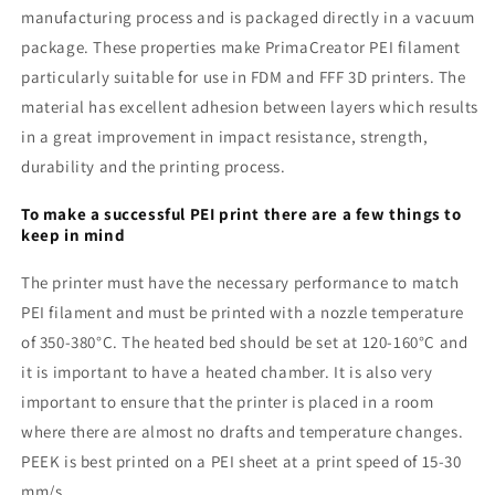
manufacturing process and is packaged directly in a vacuum
package. These properties make PrimaCreator PEI filament
particularly suitable for use in FDM and FFF 3D printers. The
material has excellent adhesion between layers which results
in a great improvement in impact resistance, strength,
durability and the printing process.
To make a successful PEI print there are a few things to
keep in mind
The printer must have the necessary performance to match
PEI filament and must be printed with a nozzle temperature
of 350-380°C. The heated bed should be set at 120-160°C and
it is important to have a heated chamber. It is also very
important to ensure that the printer is placed in a room
where there are almost no drafts and temperature changes.
PEEK is best printed on a PEI sheet at a print speed of 15-30
mm/s.