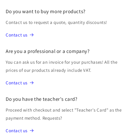
Do you want to buy more products?
Contact us to request a quote, quantity discounts!
Contact us
Are you a professional or a company?
You can ask us for an invoice for your purchases! All the
prices of our products already include VAT.
Contact us
Do you have the teacher's card?
Proceed with checkout and select "Teacher's Card" as the
payment method. Requests?
Contact us