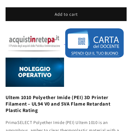
quantity
quantity
for
for
PRIMASELECT
PRIMASELECT
Add to cart
PEI
PEI
ULTEM
ULTEM
1010
1010
-
-
1.75MM
1.75MM
-
-
500G
500G
-
-
NATURAL
NATURAL
Ultem 1010 Polyether Imide (PEI) 3D Printer
Filament – ​​UL94 V0 and 5VA Flame Retardant
Plastic Rating
PrimaSELECT Polyether Imide (PEI) Ultem 1010 is an
amorphous, amber to clear thermoplastic material with a