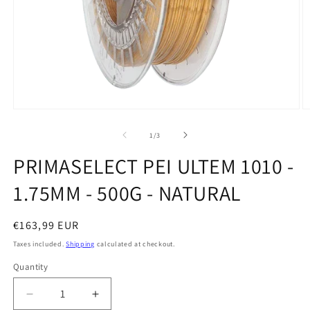
Open
O
media
m
1
2
of
1
/
3
in
in
modal
m
PRIMASELECT PEI ULTEM 1010 -
1.75MM - 500G - NATURAL
Regular
€163,99 EUR
price
Taxes included.
Shipping
calculated at checkout.
Quantity
Quantity
Decrease
Increase