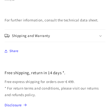
For further information, consult the technical data sheet.
Shipping and Warranty
Share
Free shipping, return in 14 days *.
Free express shipping for orders over € 499.
* For return terms and conditions, please visit our returns
and refunds policy.
Disclosure