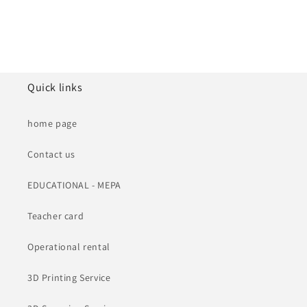
Quick links
home page
Contact us
EDUCATIONAL - MEPA
Teacher card
Operational rental
3D Printing Service