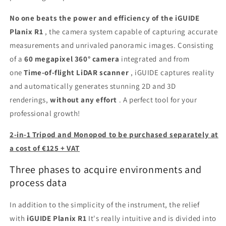
No one beats the power and efficiency of the iGUIDE
Planix R1
, the camera system capable of capturing accurate
measurements and unrivaled panoramic images. Consisting
of a
60 megapixel 360° camera
integrated and from
one
Time-of-flight LiDAR scanner
, iGUIDE captures reality
and automatically generates stunning 2D and 3D
renderings,
without any effort
. A perfect tool for your
professional growth!
2-in-1 Tripod and Monopod to be purchased separately at
a cost of €125 + VAT
Three phases to acquire environments and
process data
In addition to the simplicity of the instrument, the relief
with
iGUIDE Planix R1
It's really intuitive and is divided into