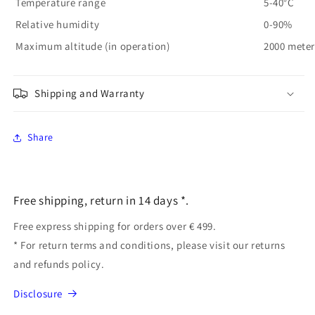
Temperature range
5-40°C
Relative humidity
0-90%
Maximum altitude (in operation)
2000 meter
Shipping and Warranty
Share
Free shipping, return in 14 days *.
Free express shipping for orders over € 499.
* For return terms and conditions, please visit our returns
and refunds policy.
Disclosure