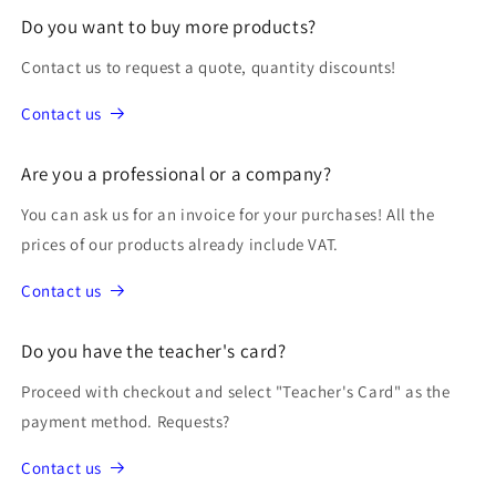
Do you want to buy more products?
Contact us to request a quote, quantity discounts!
Contact us
Are you a professional or a company?
You can ask us for an invoice for your purchases! All the
prices of our products already include VAT.
Contact us
Do you have the teacher's card?
Proceed with checkout and select "Teacher's Card" as the
payment method. Requests?
Contact us