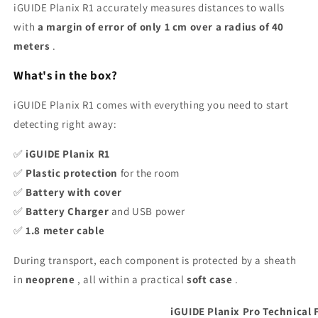
iGUIDE Planix R1 accurately measures distances to walls
with
a margin of error of only 1 cm over a radius of 40
meters
.
What's in the box?
iGUIDE Planix R1 comes with everything you need to start
detecting right away:
✅
iGUIDE Planix R1
✅
Plastic protection
for the room
✅
Battery with cover
✅
Battery Charger
and USB power
✅
1.8 meter cable
During transport, each component is protected by a sheath
in
neoprene
, all within a practical
soft case
.
iGUIDE Planix Pro Technical 