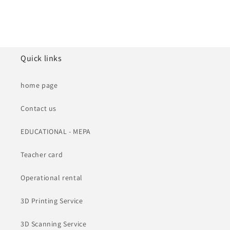
Quick links
home page
Contact us
EDUCATIONAL - MEPA
Teacher card
Operational rental
3D Printing Service
3D Scanning Service