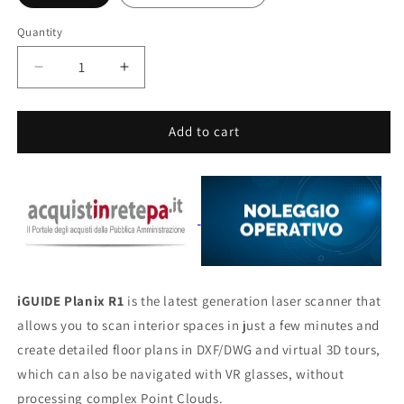
Quantity
Quantity
Decrease
Increase
quantity
quantity
for
for
iGUIDE
iGUIDE
Add to cart
Planix
Planix
R1
R1
iGUIDE Planix R1
is the latest generation laser scanner that
allows you to scan interior spaces in just a few minutes and
create detailed floor plans in DXF/DWG and virtual 3D tours,
which can also be navigated with VR glasses, without
processing complex Point Clouds.