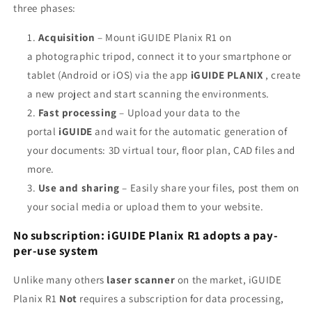
three phases:
Acquisition
– Mount iGUIDE Planix R1 on
a
photographic tripod, connect it to your smartphone or
tablet (Android or iOS) via the app
iGUIDE PLANIX
, create
a new project and start scanning the environments.
Fast processing
– Upload your data to the
portal
iGUIDE
and wait for the automatic generation of
your documents: 3D virtual tour, floor plan, CAD files and
more.
Use and sharing
– Easily share your files, post them on
your social media or upload them to your website.
No subscription: iGUIDE Planix R1 adopts a pay-
per-use system
Unlike many others
laser scanner
on the market, iGUIDE
Planix R1
Not
requires a subscription for data processing,