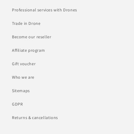
Professional services with Drones
Trade in Drone
Become our reseller
Affiliate program
Gift voucher
Who we are
Sitemaps
GDPR
Returns & cancellations