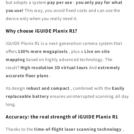
but adopts a system
pay per use
:
you only pay for what
you use!
This way, you avoid fixed costs and can use the
device only when you really need it.
Why choose iGUIDE Planix R1?
iGUIDE Planix R1 is a next-generation camera system that
offers
130% more megapixels
, plus a
Live on-site
mapping
based on highly advanced technology. The
result?
High resolution 3D virtual tours
And
extremely
accurate floor plans
.
Its design
robust and compact
, combined with the
Easily
replaceable battery
ensures uninterrupted scanning all day
long.
Accuracy: the real strength of iGUIDE Planix R1
Thanks to the
time-of-flight laser scanning technology
,