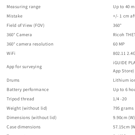
Measuring range
Up to 40 m
Mistake
+/- 1 cm a
Field of View (FOV)
360°
360° Camera
Ricoh THE
360° camera resolution
60 MP
WiFi
802.11 2.
iGUIDE PLA
App for surveying
App Store)
Drums
Lithium io
Battery performance
Up to 6 ho
Tripod thread
1/4 -20
Weight (without lid)
795 grams
Dimensions (without lid)
9.90cm (W)
Case dimensions
57.15cm (W