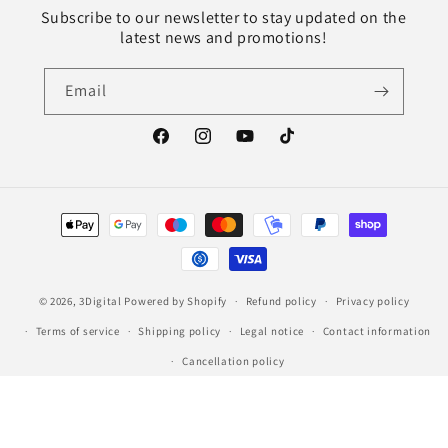
Subscribe to our newsletter to stay updated on the
latest news and promotions!
Email
Facebook
Instagram
YouTube
TikTok
Payment
methods
© 2026,
3Digital
Powered by Shopify
Refund policy
Privacy policy
Terms of service
Shipping policy
Legal notice
Contact information
Cancellation policy