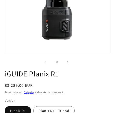
Open
O
media
m
1
2
of
1
/
9
in
in
modal
m
iGUIDE Planix R1
Regular
€3.289,00 EUR
price
Taxes included.
Shipping
calculated at checkout.
Version
Planix R1
Planix R1 + Tripod