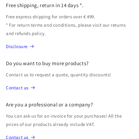
Free shipping, return in 14 days *.
Free express shipping for orders over € 499.
* For return terms and conditions, please visit our returns
and refunds policy.
Disclosure
Do you want to buy more products?
Contact us to request a quote, quantity discounts!
Contact us
Are you a professional or a company?
You can ask us for an invoice for your purchases! All the
prices of our products already include VAT.
Contact us