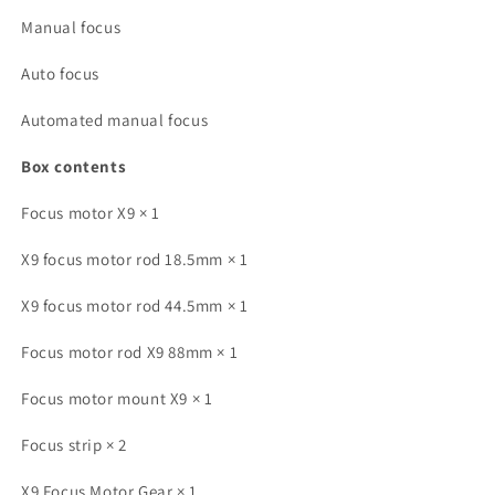
Manual focus
Auto focus
Automated manual focus
Box contents
Focus motor X9 × 1
X9 focus motor rod 18.5mm × 1
X9 focus motor rod 44.5mm × 1
Focus motor rod X9 88mm × 1
Focus motor mount X9 × 1
Focus strip × 2
X9 Focus Motor Gear × 1