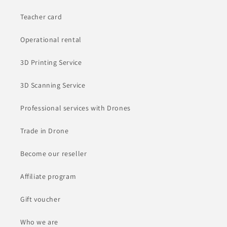
Teacher card
Operational rental
3D Printing Service
3D Scanning Service
Professional services with Drones
Trade in Drone
Become our reseller
Affiliate program
Gift voucher
Who we are