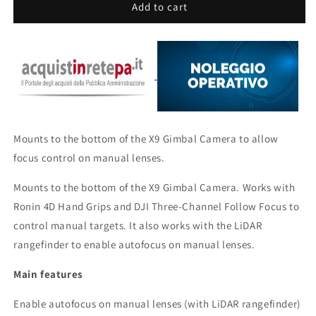
DJI
DJI
Add to cart
Zenmuse
Zenmuse
X9
X9
Focus
Focus
Motor
Motor
Mounts to the bottom of the X9 Gimbal Camera to allow
focus control on manual lenses.
Mounts to the bottom of the X9 Gimbal Camera. Works with
Ronin 4D Hand Grips and DJI Three-Channel Follow Focus to
control manual targets. It also works with the LiDAR
rangefinder to enable autofocus on manual lenses.
Main features
Enable autofocus on manual lenses (with LiDAR rangefinder)