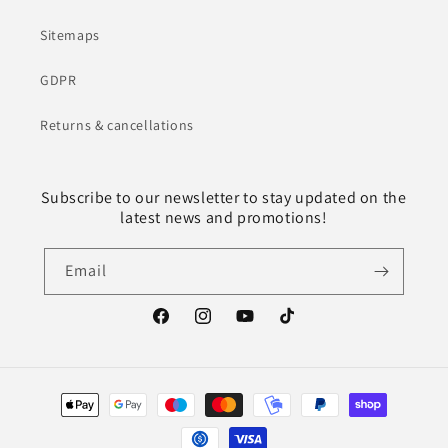
Sitemaps
GDPR
Returns & cancellations
Subscribe to our newsletter to stay updated on the
latest news and promotions!
Email
Facebook
Instagram
YouTube
TikTok
Payment
methods