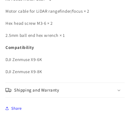
Motor cable for LiDAR rangefinder/focus × ​​2
Hex head screw M3-6 × 2
2.5mm ball end hex wrench × 1
Compatibility
DJI Zenmuse X9-6K
DJI Zenmuse X9-8K
Shipping and Warranty
Share