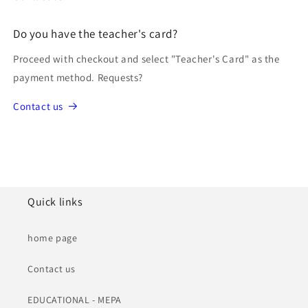
Do you have the teacher's card?
Proceed with checkout and select "Teacher's Card" as the
payment method. Requests?
Contact us
Quick links
home page
Contact us
EDUCATIONAL - MEPA