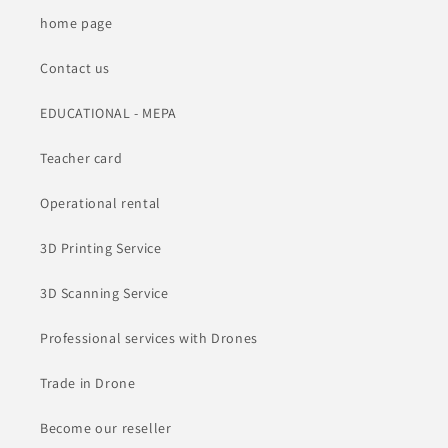
home page
Contact us
EDUCATIONAL - MEPA
Teacher card
Operational rental
3D Printing Service
3D Scanning Service
Professional services with Drones
Trade in Drone
Become our reseller