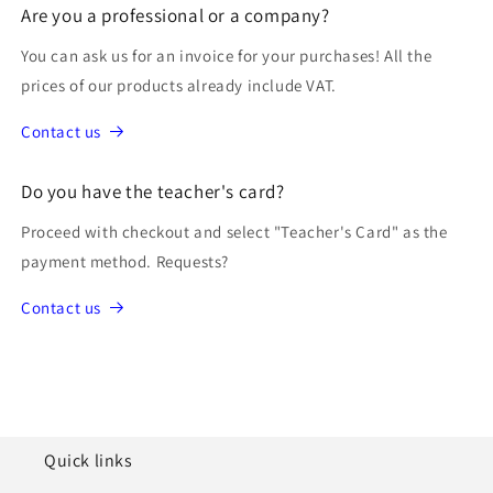
Are you a professional or a company?
You can ask us for an invoice for your purchases! All the
prices of our products already include VAT.
Contact us
Do you have the teacher's card?
Proceed with checkout and select "Teacher's Card" as the
payment method. Requests?
Contact us
Quick links