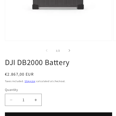
Open
O
media
m
1
2
of
1
/
2
in
in
modal
m
DJI DB2000 Battery
Regular
€2.867,00 EUR
price
Taxes included.
Shipping
calculated at checkout.
Quantity
Quantity
Decrease
Increase
quantity
quantity
for
for