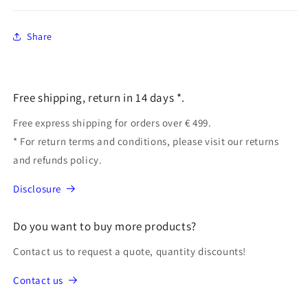
Share
Free shipping, return in 14 days *.
Free express shipping for orders over € 499.
* For return terms and conditions, please visit our returns
and refunds policy.
Disclosure
Do you want to buy more products?
Contact us to request a quote, quantity discounts!
Contact us