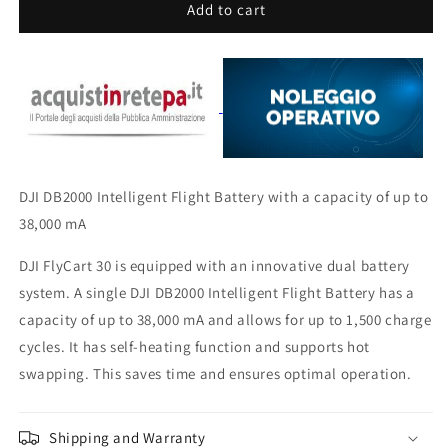
DJI
DJI
Add to cart
DB2000
DB2000
Battery
Battery
DJI DB2000 Intelligent Flight Battery with a capacity of up to
38,000 mA
DJI FlyCart 30 is equipped with an innovative dual battery
system. A single DJI DB2000 Intelligent Flight Battery has a
capacity of up to 38,000 mA and allows for up to 1,500 charge
cycles. It has self-heating function and supports hot
swapping. This saves time and ensures optimal operation.
Shipping and Warranty