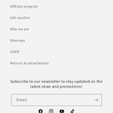
Affiliate program
Gift voucher
Who we are
Sitemaps
GDPR
Returns & cancellations
Subscribe to our newsletter to stay updated on the
latest news and promotions!
Email