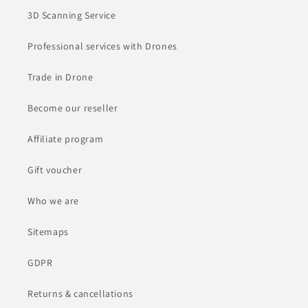
3D Scanning Service
Professional services with Drones
Trade in Drone
Become our reseller
Affiliate program
Gift voucher
Who we are
Sitemaps
GDPR
Returns & cancellations