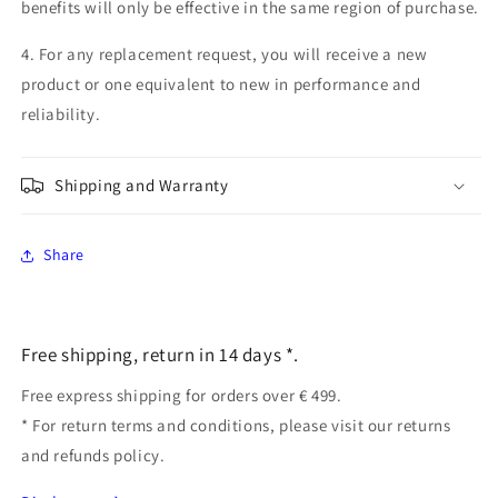
benefits will only be effective in the same region of purchase.
4. For any replacement request, you will receive a new
product or one equivalent to new in performance and
reliability.
Shipping and Warranty
Share
Free shipping, return in 14 days *.
Free express shipping for orders over € 499.
* For return terms and conditions, please visit our returns
and refunds policy.