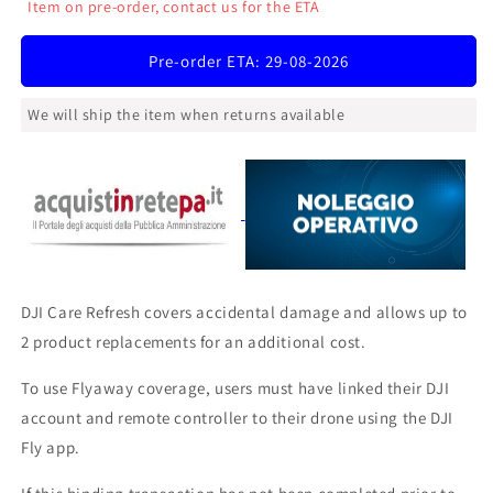
Item on pre-order, contact us for the ETA
DJI
DJI
Care
Care
Pre-order ETA: 29-08-2026
Refresh
Refresh
1
1
Year
Year
We will ship the item when returns available
Plan
Plan
(Neo)
(Neo)
DJI Care Refresh covers accidental damage and allows up to
2 product replacements for an additional cost.
To use Flyaway coverage, users must have linked their DJI
account and remote controller to their drone using the DJI
Fly app.