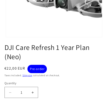
Open
media
DJI Care Refresh 1 Year Plan
1
in
modal
(Neo)
Regular
€22,00 EUR
Pre-order
price
Taxes included.
Shipping
calculated at checkout.
Quantity
Quantity
Decrease
Increase
quantity
quantity
for
for