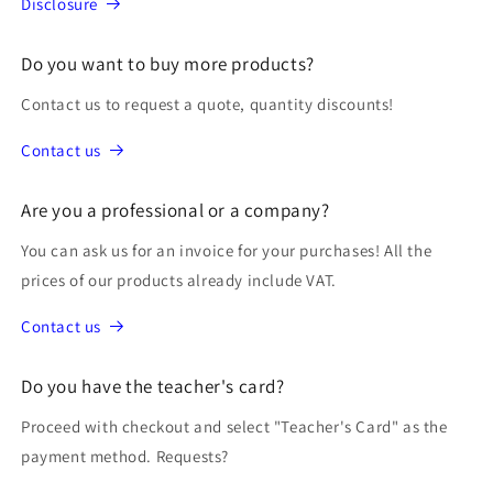
Disclosure
Do you want to buy more products?
Contact us to request a quote, quantity discounts!
Contact us
Are you a professional or a company?
You can ask us for an invoice for your purchases! All the
prices of our products already include VAT.
Contact us
Do you have the teacher's card?
Proceed with checkout and select "Teacher's Card" as the
payment method. Requests?