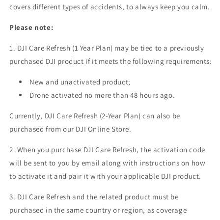
covers different types of accidents, to always keep you calm.
Please note:
1. DJI Care Refresh (1 Year Plan) may be tied to a previously
purchased DJI product if it meets the following requirements:
New and unactivated product;
Drone activated no more than 48 hours ago.
Currently, DJI Care Refresh (2-Year Plan) can also be
purchased from our DJI Online Store.
2. When you purchase DJI Care Refresh, the activation code
will be sent to you by email along with instructions on how
to activate it and pair it with your applicable DJI product.
3. DJI Care Refresh and the related product must be
purchased in the same country or region, as coverage