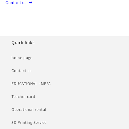
Contact us
Quick links
home page
Contact us
EDUCATIONAL - MEPA
Teacher card
Operational rental
3D Printing Service