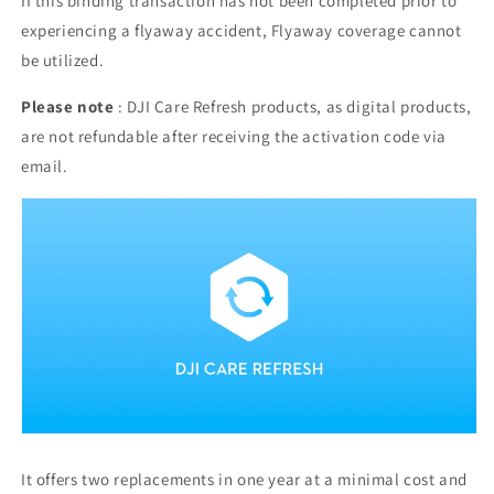
If this binding transaction has not been completed prior to
experiencing a flyaway accident, Flyaway coverage cannot
be utilized.
Please note
: DJI Care Refresh products, as digital products,
are not refundable after receiving the activation code via
email.
It offers two replacements in one year at a minimal cost and