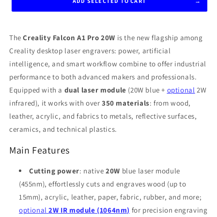
ADD SELECTED TO CART
The
Creality Falcon A1 Pro 20W
is the new flagship among
Creality desktop laser engravers: power, artificial
intelligence, and smart workflow combine to offer industrial
performance to both advanced makers and professionals.
Equipped with a
dual laser module
(20W blue +
optional
2W
infrared), it works with over
350 materials
: from wood,
leather, acrylic, and fabrics to metals, reflective surfaces,
ceramics, and technical plastics
.
Main Features
Cutting power
: native
20W
blue laser module
(455nm), effortlessly cuts and engraves wood (up to
15mm), acrylic, leather, paper, fabric, rubber, and more;
optional
2W IR module (1064nm)
for precision engraving