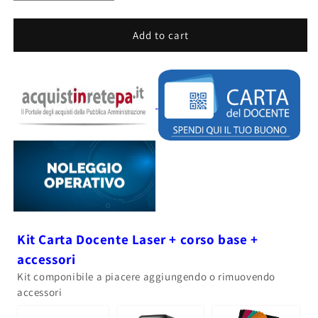
quantity
quantity
for
for
CREALITY
CREALITY
Add to cart
LASER
LASER
FALCON
FALCON
A1
A1
PRO
PRO
-
-
20W
20W
Kit Carta Docente Laser + corso base +
accessori
Kit componibile a piacere aggiungendo o rimuovendo
accessori