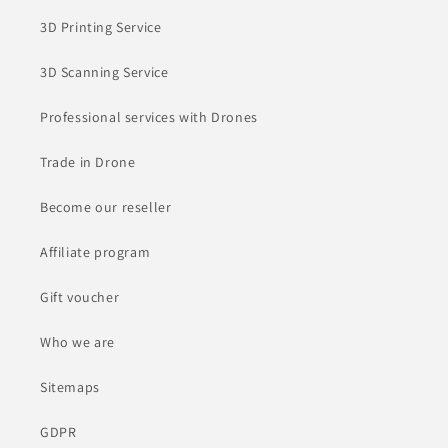
3D Printing Service
3D Scanning Service
Professional services with Drones
Trade in Drone
Become our reseller
Affiliate program
Gift voucher
Who we are
Sitemaps
GDPR