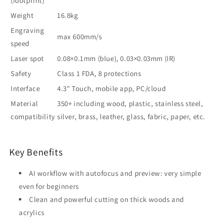
(footprint)
Weight
16.8kg
Engraving
max 600mm/s
speed
Laser spot
0.08×0.1mm (blue), 0.03×0.03mm (IR)
Safety
Class 1 FDA, 8 protections
Interface
4.3" Touch, mobile app, PC/cloud
Material
350+ including wood, plastic, stainless steel,
compatibility
silver, brass, leather, glass, fabric, paper, etc.
Key Benefits
AI workflow with autofocus and preview: very simple
even for beginners
Clean and powerful cutting on thick woods and
acrylics