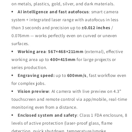
on metals, plastics, gold, silver, and dark materials
.
AI intelligence and fast autofocus
: smart camera
system + integrated laser range with autofocus in less
than 3 seconds and precision up to
±0.012 inches
/
0.076mm — works perfectly even on curved or uneven
surfaces
.
Working area
:
567×468×211mm
(external), effective
working area up to
400×415mm
for large projects or
series production
.
Engraving speed:
up to
600mm/s
, fast workflow even
for complex jobs
.
Vision preview
: AI camera with live preview on 4.3”
touchscreen and remote control via app/mobile, real-time
monitoring even from a distance
.
Enclosed system and safety
: Class 1 FDA enclosure, 8
levels of active protection (laser-proof glass, flame
detection, quick shutdown, temperature/smoke