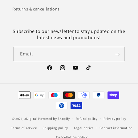
Returns & cancellations
Subscribe to our newsletter to stay updated on the
latest news and promotions!
Email
Facebook
Instagram
YouTube
TikTok
Payment
methods
© 2026,
3Digital
Powered by Shopify
Refund policy
Privacy policy
Terms of service
Shipping policy
Legal notice
Contact information
Cancellation policy