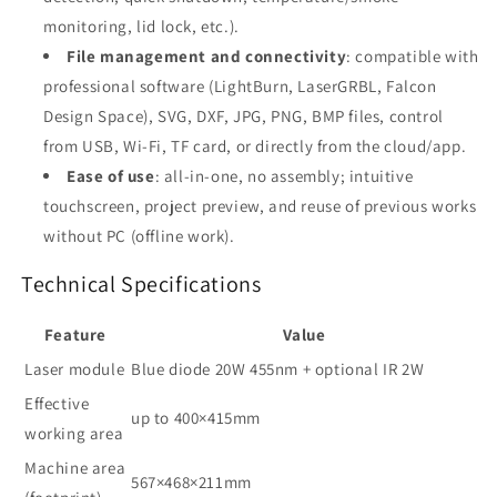
monitoring, lid lock, etc.)
.
File management and connectivity
: compatible with
professional software (LightBurn, LaserGRBL, Falcon
Design Space), SVG, DXF, JPG, PNG, BMP files, control
from USB, Wi-Fi, TF card, or directly from the cloud/app
.
Ease of use
: all-in-one, no assembly; intuitive
touchscreen, project preview, and reuse of previous works
without PC (offline work)
.
Technical Specifications
Feature
Value
Laser module
Blue diode 20W 455nm + optional IR 2W
Effective
up to 400×415mm
working area
Machine area
567×468×211mm