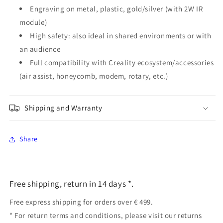
Engraving on metal, plastic, gold/silver (with 2W IR
module)
High safety: also ideal in shared environments or with
an audience
Full compatibility with Creality ecosystem/accessories
(air assist, honeycomb, modem, rotary, etc.)
Shipping and Warranty
Share
Free shipping, return in 14 days *.
Free express shipping for orders over € 499.
* For return terms and conditions, please visit our returns