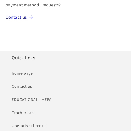
payment method. Requests?
Contact us
Quick links
home page
Contact us
EDUCATIONAL - MEPA
Teacher card
Operational rental