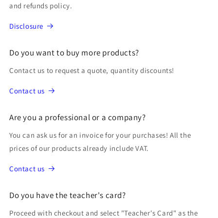
and refunds policy.
Disclosure
Do you want to buy more products?
Contact us to request a quote, quantity discounts!
Contact us
Are you a professional or a company?
You can ask us for an invoice for your purchases! All the
prices of our products already include VAT.
Contact us
Do you have the teacher's card?
Proceed with checkout and select "Teacher's Card" as the