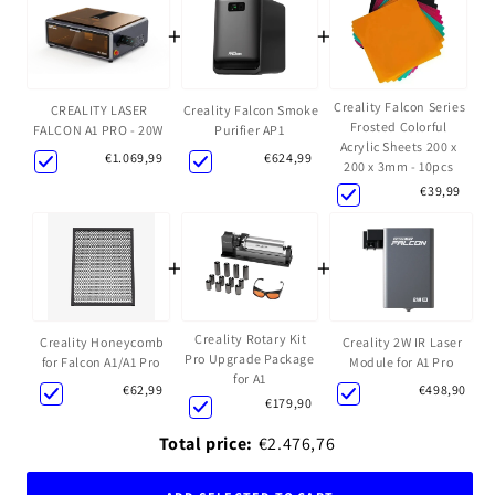
+
+
Creality Falcon Series
Creality Falcon Smoke
CREALITY LASER
Frosted Colorful
Purifier AP1
FALCON A1 PRO - 20W
Acrylic Sheets 200 x
€624,99
€1.069,99
200 x 3mm - 10pcs
€39,99
+
+
Creality Rotary Kit
Creality Honeycomb
Creality 2W IR Laser
Pro Upgrade Package
for Falcon A1/A1 Pro
Module for A1 Pro
for A1
€62,99
€498,90
€179,90
Total price:
€2.476,76