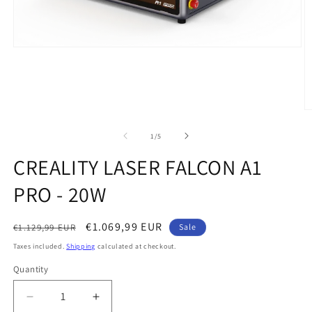
Open
media
1
in
modal
O
m
2
of
1
/
5
in
m
CREALITY LASER FALCON A1
PRO - 20W
Regular
Sale
€1.069,99 EUR
€1.129,99 EUR
Sale
price
price
Taxes included.
Shipping
calculated at checkout.
Quantity
Quantity
Decrease
Increase