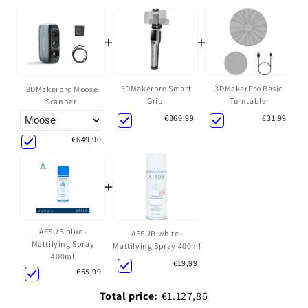
+
+
3DMakerpro Smart
3DMakerPro Basic
3DMakerpro Moose
Grip
Turntable
Scanner
€369,99
€31,99
€649,90
+
AESUB blue -
AESUB white -
Mattifying Spray
Mattifying Spray 400ml
400ml
€19,99
€55,99
Total price:
€1.127,86