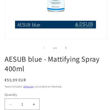
Open
O
media
m
1
2
of
1
/
2
in
in
modal
m
AESUB blue - Mattifying Spray
400ml
Regular
€55,99 EUR
price
Taxes included.
Shipping
calculated at checkout.
Quantity
Quantity
Decrease
Increase