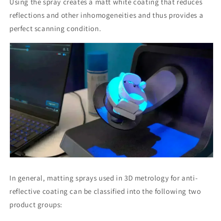
Using the spray creates a matt white coating that reduces
reflections and other inhomogeneities and thus provides a
perfect scanning condition.
In general, matting sprays used in 3D metrology for anti-
reflective coating can be classified into the following two
product groups: