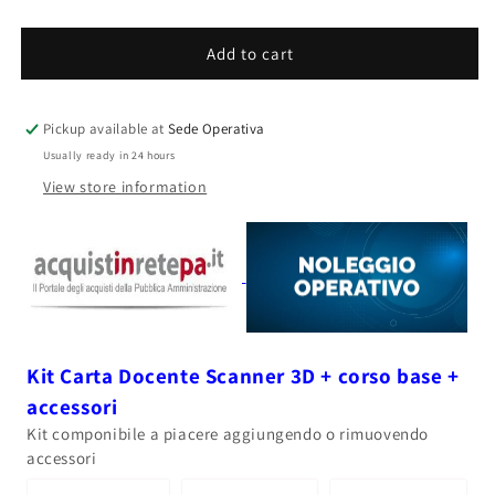
quantity
quantity
for
for
AESUB
AESUB
Add to cart
blue
blue
-
-
Mattifying
Mattifying
Pickup available at
Sede Operativa
Spray
Spray
Usually ready in 24 hours
400ml
400ml
View store information
Kit Carta Docente Scanner 3D + corso base +
accessori
Kit componibile a piacere aggiungendo o rimuovendo
accessori