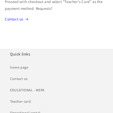
Proceed with checkout and select "Teacher's Card" as the
payment method. Requests?
Contact us
Quick links
home page
Contact us
EDUCATIONAL - MEPA
Teacher card
Operational rental