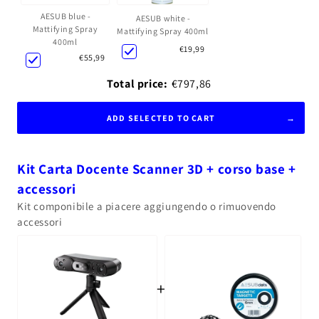
AESUB blue -
AESUB white -
Mattifying Spray
Mattifying Spray 400ml
400ml
€19,99
€55,99
Total price:
€797,86
ADD SELECTED TO CART
Kit Carta Docente Scanner 3D + corso base +
accessori
Kit componibile a piacere aggiungendo o rimuovendo
accessori
+