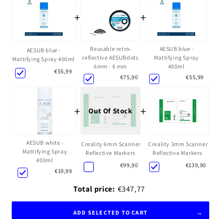
+
+
Reusable retro-
AESUB blue -
AESUB blue -
reflective AESUBdots
Mattifying Spray
Mattifying Spray 400ml
6mm - 6 mm
400ml
€55,99
€75,90
€55,99
+
+
Out Of Stock
AESUB white -
Creality 6mm Scanner
Creality 3mm Scanner
Mattifying Spray
Reflective Markers
Reflective Markers
400ml
€99,90
€139,90
€19,99
Total price:
€347,77
ADD SELECTED TO CART