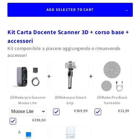
ADD SELECTED TO CART
Kit Carta Docente Scanner 3D + corso base +
accessori
Kit componibile a piacere aggiungendo o rimuovendo
accessori
+
+
3DMakerpro Smart
3DMakerPro Basic
3DMakerpro Scanner
Grip
Turntable
Moose Lite
€369,99
€31,99
€399,90