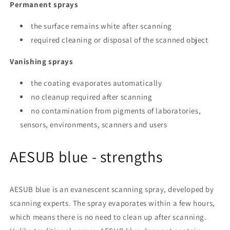
Permanent sprays
the surface remains white after scanning
required cleaning or disposal of the scanned object
Vanishing sprays
the coating evaporates automatically
no cleanup required after scanning
no contamination from pigments of laboratories,
sensors, environments, scanners and users
AESUB blue - strengths
AESUB blue is an evanescent scanning spray, developed by
scanning experts. The spray evaporates within a few hours,
which means there is no need to clean up after scanning.