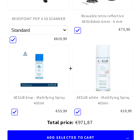
Reusable retro-reflective
REVOPOINT POP 4 3D SCANNER
AESUBdots 6mm - 6 mm
€75,90
€819,99
+
AESUB blue - Mattifying Spray
AESUB white - Mattifying Spray
400ml
400ml
€55,99
€19,99
Total price:
€971,87
ADD SELECTED TO CART