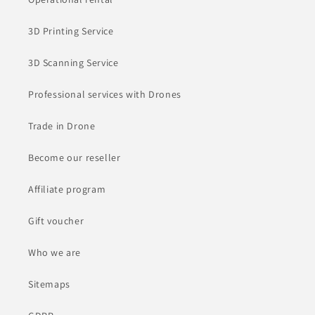
3D Printing Service
3D Scanning Service
Professional services with Drones
Trade in Drone
Become our reseller
Affiliate program
Gift voucher
Who we are
Sitemaps