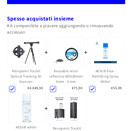
Spesso acquistati insieme
Kit componibile a piacere aggiungendo o rimuovendo
accessori
+
+
Reusable retro-
AESUB blue -
Revopoint Trackit
reflective AESUBdots
Mattifying Spray
Optical Tracking 3D
6mm - 6 mm
400ml
Scanner
€75,90
€55,99
€4.849,90
+
AESUB white -
Revopoint Trackit