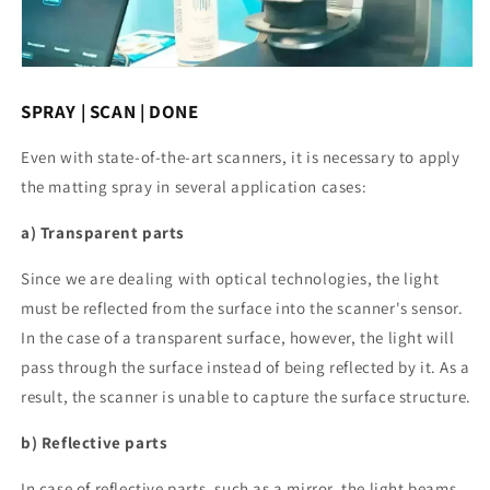
SPRAY | SCAN | DONE
Even with state-of-the-art scanners, it is necessary to apply
the matting spray in several application cases:
a) Transparent parts
Since we are dealing with optical technologies, the light
must be reflected from the surface into the scanner's sensor.
In the case of a transparent surface, however, the light will
pass through the surface instead of being reflected by it. As a
result, the scanner is unable to capture the surface structure.
b) Reflective parts
In case of reflective parts, such as a mirror, the light beams