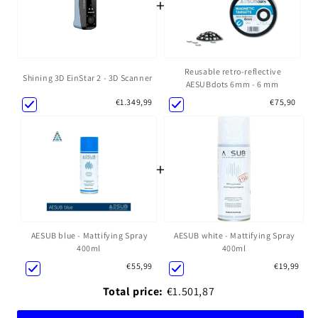
+
Reusable retro-reflective
Shining 3D EinStar 2 - 3D Scanner
AESUBdots 6mm - 6 mm
€1.349,99
€75,90
+
AESUB blue - Mattifying Spray
AESUB white - Mattifying Spray
400ml
400ml
€55,99
€19,99
Total price:
€1.501,87