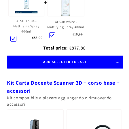
+
AESUB blue -
AESUB white -
Mattifying Spray
Mattifying Spray 400ml
400ml
€19,99
€55,99
Total price:
€877,86
ADD SELECTED TO CART
Kit Carta Docente Scanner 3D + corso base +
accessori
Kit componibile a piacere aggiungendo o rimuovendo
accessori