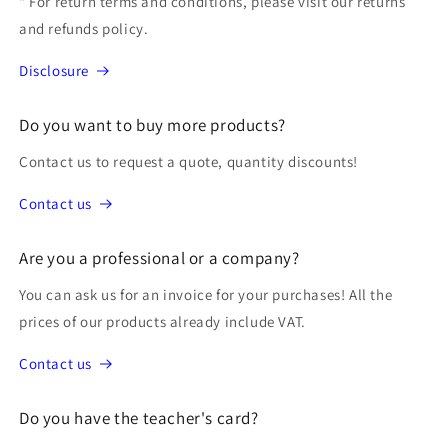
* For return terms and conditions, please visit our returns
and refunds policy.
Disclosure
Do you want to buy more products?
Contact us to request a quote, quantity discounts!
Contact us
Are you a professional or a company?
You can ask us for an invoice for your purchases! All the
prices of our products already include VAT.
Contact us
Do you have the teacher's card?