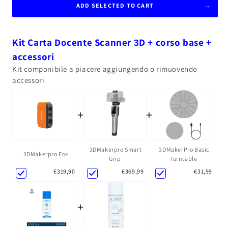
ADD SELECTED TO CART
Kit Carta Docente Scanner 3D + corso base +
accessori
Kit componibile a piacere aggiungendo o rimuovendo
accessori
+
+
3DMakerpro Smart
3DMakerPro Basic
3DMakerpro Fox
Grip
Turntable
€369,99
€31,99
€319,90
+