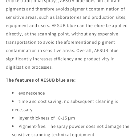
Unlike traditional sprays, AESUB blue does not contain
pigments and therefore avoids pigment contamination of
sensitive areas, such as laboratories and production sites,
equipment and users. AESUB blue can therefore be applied
directly, at the scanning point, without any expensive
transportation to avoid the aforementioned pigment
contamination in sensitive areas. Overall, AESUB blue
significantly increases efficiency and productivity in
digitization processes.
The features of AESUB blue are:
evanescence
time and cost saving: no subsequent cleaning is
necessary
layer thickness of ~8-15 μm
Pigment-free: The spray powder does not damage the
sensitive scanning technical equipment