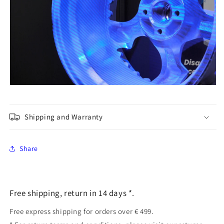
Shipping and Warranty
Share
Free shipping, return in 14 days *.
Free express shipping for orders over € 499.