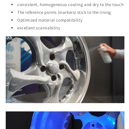
consistent, homogeneous coating and dry to the touch
The reference points (markers) stick to the lining
Optimized material compatibility
excellent scannability