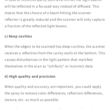
will be reflected in a focused way instead of diffused. This
means that the chance of a beam hitting the scanner
reflector is greatly reduced and the scanner will only capture
a fraction of the reflected light beams.
c) Deep cavities
When the object to be scanned has deep cavities, the scanner
receives a reflection from the cavity walls at the bottom. This
causes disturbances in the light pattern that manifest
themselves in the scan as "artifacts" or incorrect data.
d) High quality and precision
When quality and accuracy are important, you could apply
the spray to remove color differences, reflection differences,
texture, etc. as much as possible.