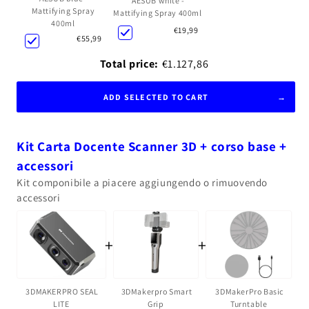
AESUB white -
Mattifying Spray
Mattifying Spray 400ml
400ml
€19,99
€55,99
Total price:
€1.127,86
ADD SELECTED TO CART
Kit Carta Docente Scanner 3D + corso base +
accessori
Kit componibile a piacere aggiungendo o rimuovendo
accessori
+
+
3DMakerpro Smart
3DMakerPro Basic
3DMAKERPRO SEAL
Grip
Turntable
LITE