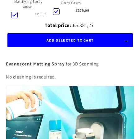
Mattifying Spray
Carry Cases
400ml
€379,99
€19,99
Total price:
€5.381,77
ADD SELECTED TO CART
Evanescent Matting Spray
for 3D Scanning
No cleaning is required.