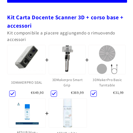
Kit Carta Docente Scanner 3D + corso base +
accessori
Kit componibile a piacere aggiungendo o rimuovendo
accessori
+
+
3DMakerpro Smart
3DMakerPro Basic
3DMAKERPRO SEAL
Grip
Turntable
€369,99
€31,99
€649,90
+
AESUB blue -