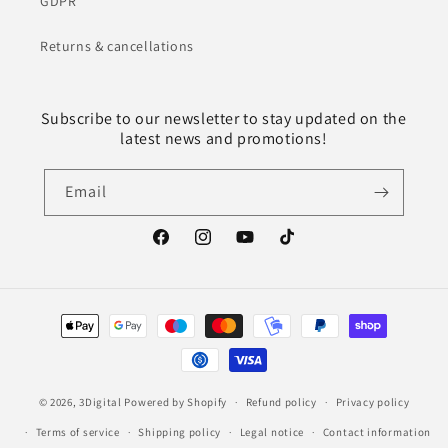
GDPR
Returns & cancellations
Subscribe to our newsletter to stay updated on the
latest news and promotions!
Email
Facebook
Instagram
YouTube
TikTok
Payment
methods
© 2026,
3Digital
Powered by Shopify
Refund policy
Privacy policy
Terms of service
Shipping policy
Legal notice
Contact information