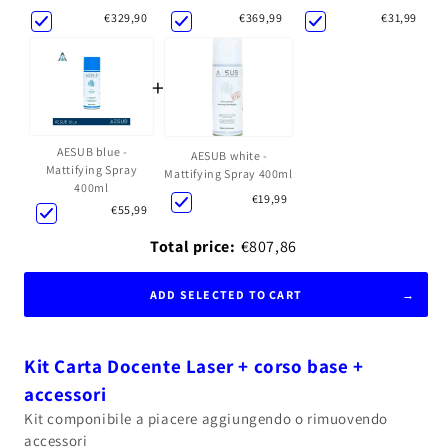
€369,99
€31,99
€329,90
+
AESUB blue -
AESUB white -
Mattifying Spray
Mattifying Spray 400ml
400ml
€19,99
€55,99
Total price:
€807,86
ADD SELECTED TO CART
Kit Carta Docente Laser + corso base +
accessori
Kit componibile a piacere aggiungendo o rimuovendo
accessori