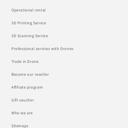
Operational rental
3D Printing Service
3D Scanning Service
Professional services with Drones
Trade in Drone
Become our reseller
Affiliate program
Gift voucher
Who we are
Sitemaps