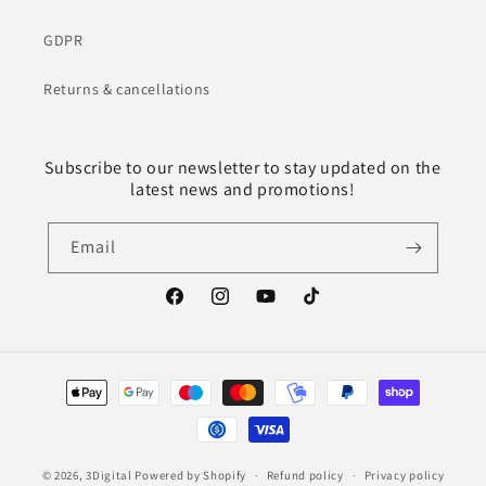
GDPR
Returns & cancellations
Subscribe to our newsletter to stay updated on the
latest news and promotions!
Email
Facebook
Instagram
YouTube
TikTok
Payment
methods
© 2026,
3Digital
Powered by Shopify
Refund policy
Privacy policy