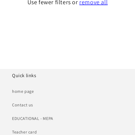
Use fewer filters or
remove all
i
o
n
:
Quick links
home page
Contact us
EDUCATIONAL - MEPA
Teacher card